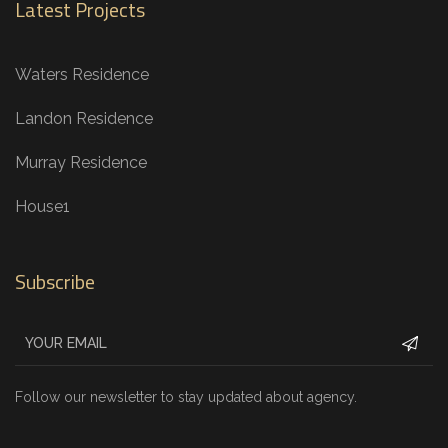
Latest Projects
Waters Residence
Landon Residence
Murray Residence
House1
Subscribe
Follow our newsletter to stay updated about agency.