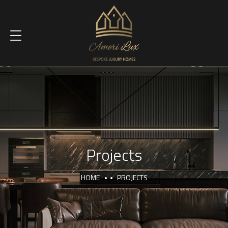
Projects
HOME
PROJECTS