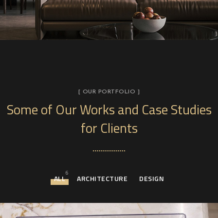
[ OUR PORTFOLIO ]
Some of Our Works
and Case Studies
for Clients
6
ALL
ARCHITECTURE
DESIGN