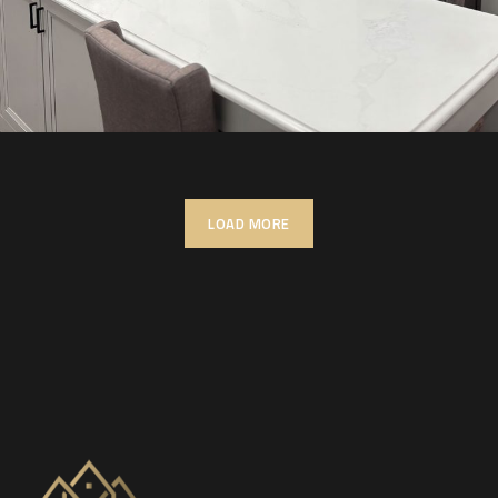
LOAD MORE