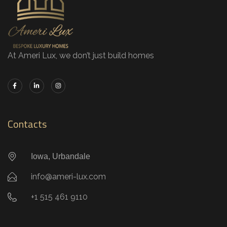
At Ameri Lux, we don’t just build homes
Contacts
Iowa, Urbandale
info@ameri-lux.com
+1 515 461 9110